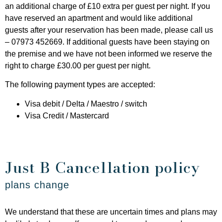
an additional charge of £10 extra per guest per night. If you
have reserved an apartment and would like additional
guests after your reservation has been made, please call us
– 07973 452669. If additional guests have been staying on
the premise and we have not been informed we reserve the
right to charge £30.00 per guest per night.
The following payment types are accepted:
Visa debit / Delta / Maestro / switch
Visa Credit / Mastercard
Just B Cancellation policy
plans change
We understand that these are uncertain times and plans may