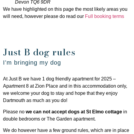
Devon TQ6 9DR
We have highlighted on this page the most likely areas you
will need, however please do read our
Full booking terms
Just B dog rules
I'm bringing my dog
At Just B we have 1 dog friendly apartment for 2025 –
Apartment 8 at Zion Place and in this accommodation only,
we welcome your dog to stay and hope that they enjoy
Dartmouth as much as you do!
Please no
we can not accept dogs at St Elmo cottage
in
double bedrooms or The Garden apartment.
We do however have a few ground rules, which are in place