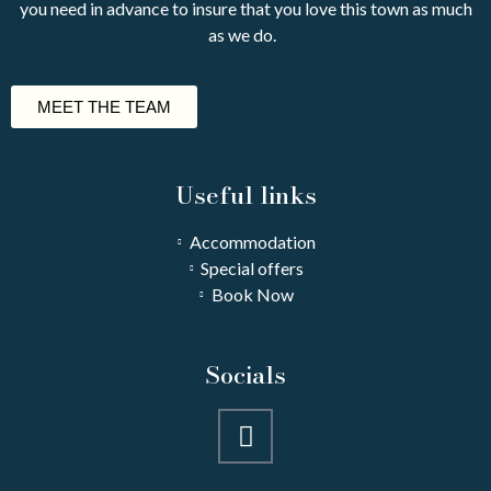
you need in advance to insure that you love this town as much
as we do.
MEET THE TEAM
Useful links
Accommodation
Special offers
Book Now
Socials