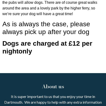
the pubs will allow dogs. There are of course great walks
around the area and a lovely park by the higher ferry, so
we’re sure your dog will have a great time!
As is always the case, please
always pick up after your dog
Dogs are charged at £12 per
nightonly
About us
It is super important to us that you enjoy your time in
Dartmouth. We are happy to help with any extra information