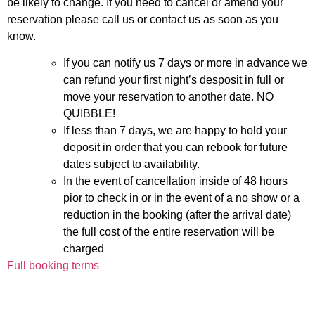
be likely to change. If you need to cancel or amend your
reservation please call us or contact us as soon as you
know.
If you can notify us 7 days or more in advance we
can refund your first night’s desposit in full or
move your reservation to another date. NO
QUIBBLE!
If less than 7 days, we are happy to hold your
deposit in order that you can rebook for future
dates subject to availability.
In the event of cancellation inside of 48 hours
pior to check in or in the event of a no show or a
reduction in the booking (after the arrival date)
the full cost of the entire reservation will be
charged
Full booking terms