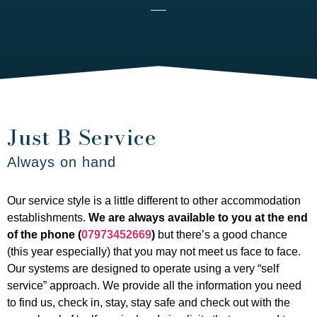
Just B Service
Always on hand
Our service style is a little different to other accommodation
establishments.
We are always available to you at the end
of the phone (
07973452669
)
but there’s a good chance
(this year especially) that you may not meet us face to face.
Our systems are designed to operate using a very “self
service” approach. We provide all the information you need
to find us, check in, stay, stay safe and check out with the