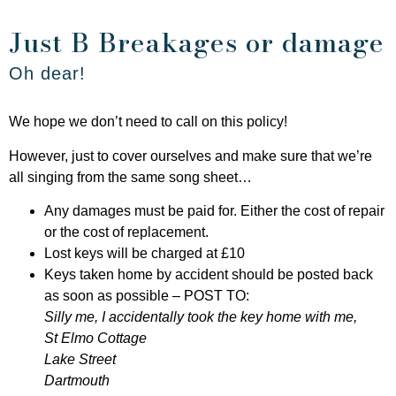
Just B Breakages or damage
Oh dear!
We hope we don’t need to call on this policy!
However, just to cover ourselves and make sure that we’re
all singing from the same song sheet…
Any damages must be paid for. Either the cost of repair
or the cost of replacement.
Lost keys will be charged at £10
Keys taken home by accident should be posted back
as soon as possible – POST TO:
Silly me, I accidentally took the key home with me,
St Elmo Cottage
Lake Street
Dartmouth