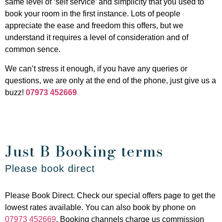
same level of ‘self service’ and simplicity that you used to
book your room in the first instance. Lots of people
appreciate the ease and freedom this offers, but we
understand it requires a level of consideration and of
common sence.
We can’t stress it enough, if you have any queries or
questions, we are only at the end of the phone, just give us a
buzz!
07973 452669
Just B Booking terms
Please book direct
Please Book Direct. Check our special offers page to get the
lowest rates available. You can also book by phone on
07973 452669
. Booking channels charge us commission