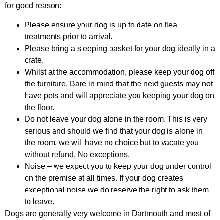
for good reason:
Please ensure your dog is up to date on flea
treatments prior to arrival.
Please bring a sleeping basket for your dog ideally in a
crate.
Whilst at the accommodation, please keep your dog off
the furniture. Bare in mind that the next guests may not
have pets and will appreciate you keeping your dog on
the floor.
Do not leave your dog alone in the room. This is very
serious and should we find that your dog is alone in
the room, we will have no choice but to vacate you
without refund. No exceptions.
Noise – we expect you to keep your dog under control
on the premise at all times. If your dog creates
exceptional noise we do reserve the right to ask them
to leave.
Dogs are generally very welcome in Dartmouth and most of