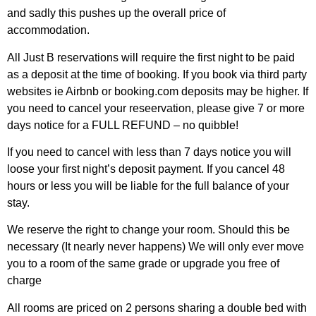
and sadly this pushes up the overall price of
accommodation.
All Just B reservations will require the first night to be paid
as a deposit at the time of booking. If you book via third party
websites ie Airbnb or booking.com deposits may be higher. If
you need to cancel your reseervation, please give 7 or more
days notice for a FULL REFUND – no quibble!
If you need to cancel with less than 7 days notice you will
loose your first night’s deposit payment. If you cancel 48
hours or less you will be liable for the full balance of your
stay.
We reserve the right to change your room. Should this be
necessary (It nearly never happens) We will only ever move
you to a room of the same grade or upgrade you free of
charge
All rooms are priced on 2 persons sharing a double bed with