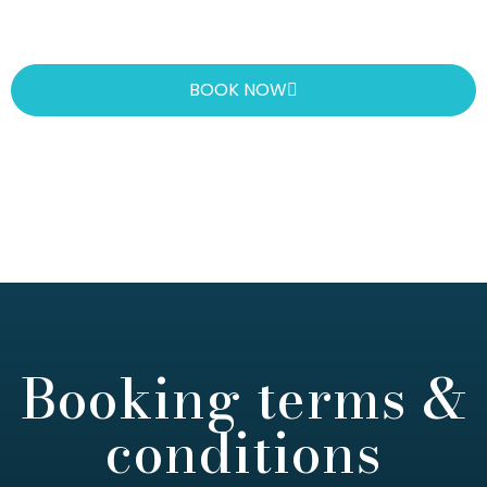
BOOK NOW
Booking terms &
conditions